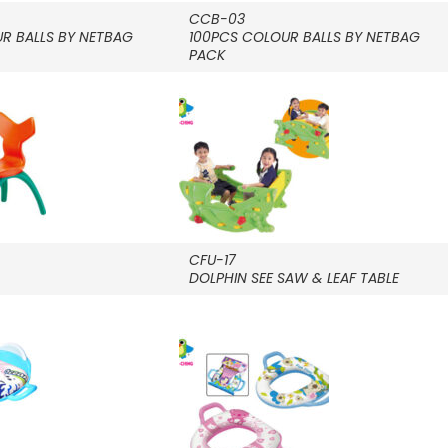
CCB-03
R BALLS BY NETBAG
100PCS COLOUR BALLS BY NETBAG
PACK
CFU-17
DOLPHIN SEE SAW & LEAF TABLE