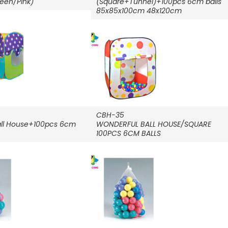
reen/Pink)
(Square+Tunnel)+100pcs 6cm balls
85x85x100cm 48x120cm
CBH-35
ll House+100pcs 6cm
WONDERFUL BALL HOUSE/SQUARE
100PCS 6CM BALLS