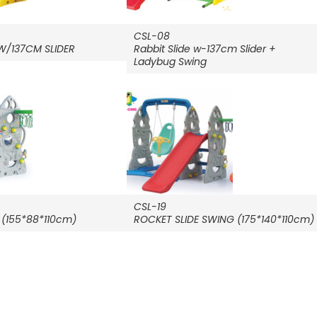
CSL-08
 W/137CM SLIDER
Rabbit Slide w-137cm Slider +
Ladybug Swing
CSL-19
 (155*88*110cm)
ROCKET SLIDE SWING (175*140*110cm)