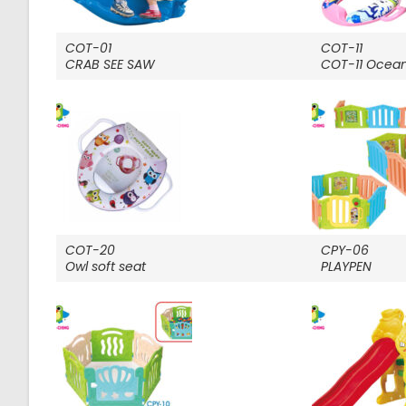
COT-01
COT-11
CRAB SEE SAW
COT-11 Ocean 
COT-20
CPY-06
Owl soft seat
PLAYPEN