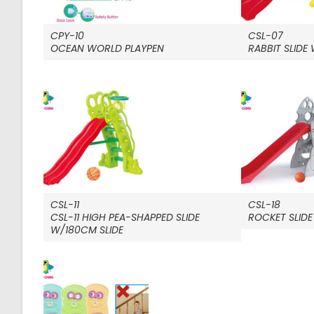
CPY-10
CSL-07
OCEAN WORLD PLAYPEN
RABBIT SLIDE
CSL-11
CSL-18
CSL-11 HIGH PEA-SHAPPED SLIDE
ROCKET SLIDE
W/180CM SLIDE