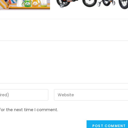
Enter
your
website
for the next time I comment.
URL
(optional)