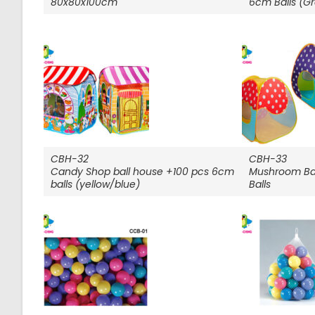
80x80x100cm
6cm Balls (G
CBH-32
CBH-33
Candy Shop ball house +100 pcs 6cm
Mushroom Ba
balls (yellow/blue)
Balls