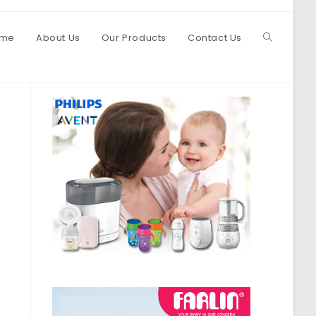
me
About Us
Our Products
Contact Us
Toggle
website
search