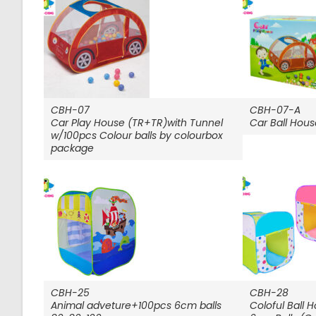
CBH-07
CBH-07-A
Car Play House (TR+TR)with Tunnel
Car Ball Hous
w/100pcs Colour balls by colourbox
package
CBH-25
CBH-28
Animal adveture+100pcs 6cm balls
Coloful Ball