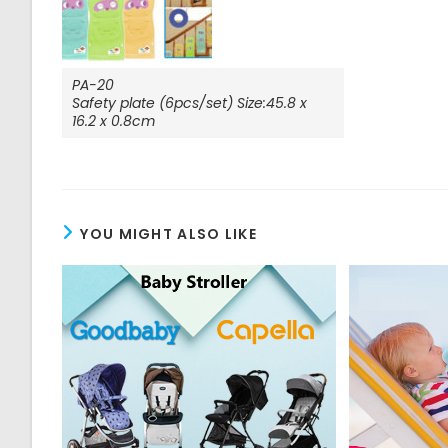
PA-20
Safety plate (6pcs/set) Size:45.8 x
16.2 x 0.8cm
YOU MIGHT ALSO LIKE