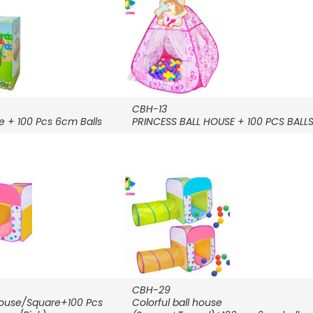
CBH-13
e + 100 Pcs 6cm Balls
PRINCESS BALL HOUSE + 100 PCS BALL
CBH-29
 House/Square+100 Pcs
Colorful ball house