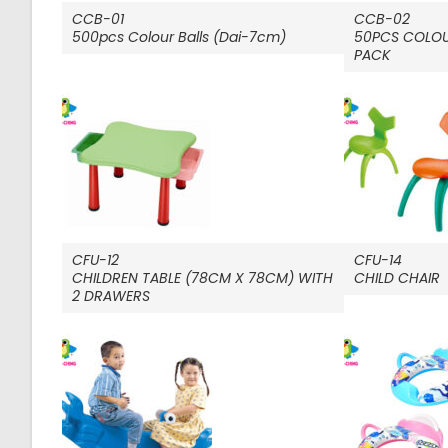
CCB-01
CCB-02
500pcs Colour Balls (Dai-7cm)
50PCS COLOU
PACK
CFU-12
CFU-14
CHILDREN TABLE (78CM X 78CM) WITH
CHILD CHAIR
2 DRAWERS