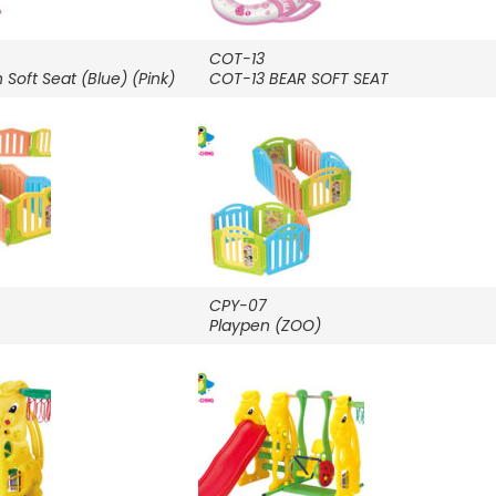
COT-13
Soft Seat (Blue) (Pink)
COT-13 BEAR SOFT SEAT
CPY-07
Playpen (ZOO)