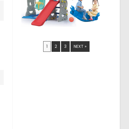
1
2
3
NEXT »