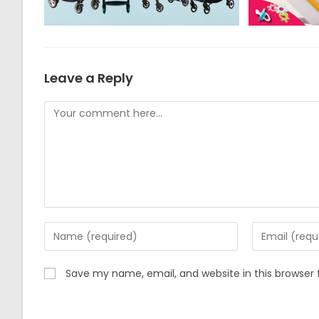
Leave a Reply
Comment
Enter
Enter
your
your
name
email
Save my name, email, and website in this browser 
or
address
username
to