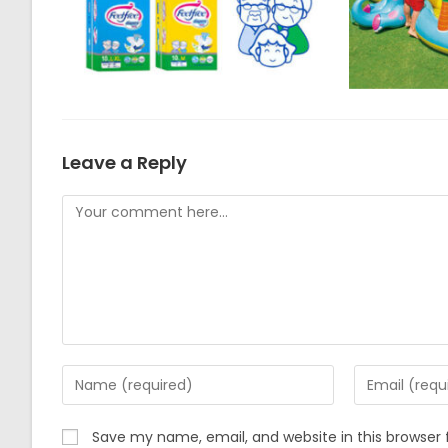
Leave a Reply
Comment
Enter
Enter
your
your
name
email
Save my name, email, and website in this browser 