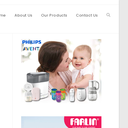
me
About Us
Our Products
Contact Us
Toggle
website
search