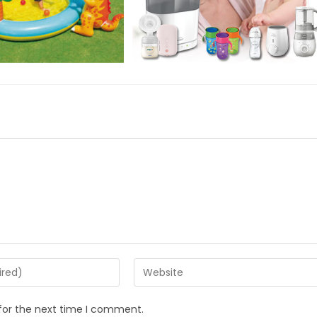
Enter
your
website
for the next time I comment.