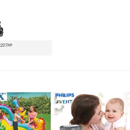
207PP