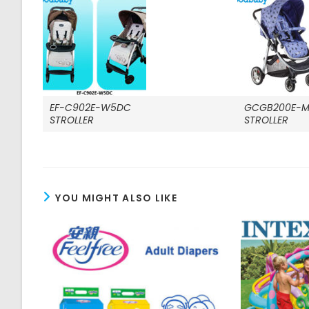
EF-C902E-W5DC
GCGB200E-M
STROLLER
STROLLER
YOU MIGHT ALSO LIKE