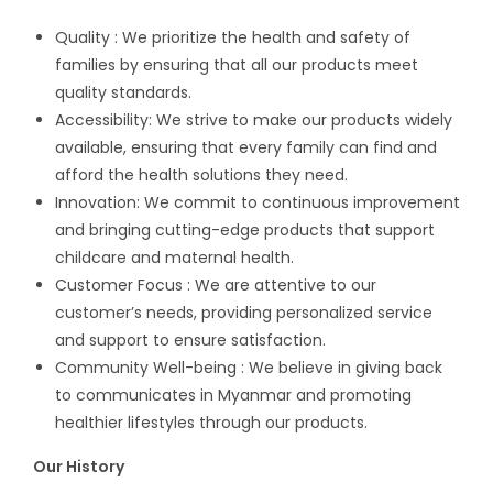
Quality : We prioritize the health and safety of
families by ensuring that all our products meet
quality standards.
Accessibility: We strive to make our products widely
available, ensuring that every family can find and
afford the health solutions they need.
Innovation: We commit to continuous improvement
and bringing cutting-edge products that support
childcare and maternal health.
Customer Focus : We are attentive to our
customer’s needs, providing personalized service
and support to ensure satisfaction.
Community Well-being : We believe in giving back
to communicates in Myanmar and promoting
healthier lifestyles through our products.
Our History