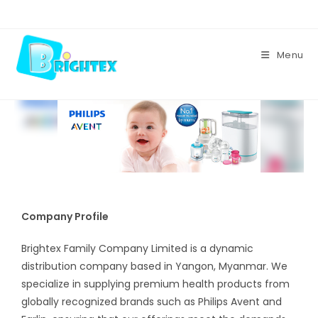
Skip
to
content
Menu
Company Profile
Brightex Family Company Limited is a dynamic
distribution company based in Yangon, Myanmar. We
specialize in supplying premium health products from
globally recognized brands such as Philips Avent and