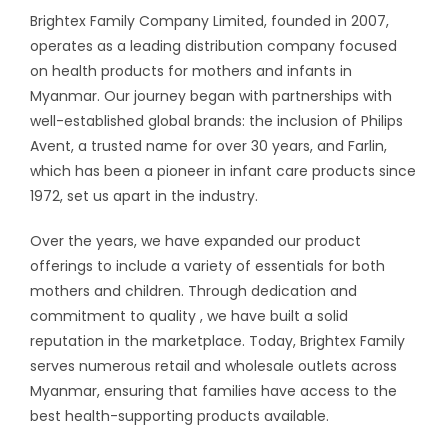
Brightex Family Company Limited, founded in 2007,
operates as a leading distribution company focused
on health products for mothers and infants in
Myanmar. Our journey began with partnerships with
well-established global brands: the inclusion of Philips
Avent, a trusted name for over 30 years, and Farlin,
which has been a pioneer in infant care products since
1972, set us apart in the industry.
Over the years, we have expanded our product
offerings to include a variety of essentials for both
mothers and children. Through dedication and
commitment to quality , we have built a solid
reputation in the marketplace. Today, Brightex Family
serves numerous retail and wholesale outlets across
Myanmar, ensuring that families have access to the
best health-supporting products available.