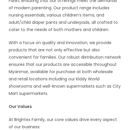
Farlin, ensuring that our offerings meet the demands
of modern parenting. Our product range includes
nursing essentials, various children’s items, and
adult/child diaper pants and underpads, all crafted to
cater to the needs of both mothers and children.
With a focus on quality and innovation, we provide
products that are not only effective but also
convenient for families. Our robust distribution network
ensures that our products are accessible throughout
Myanmar, available for purchase at both wholesale
and retail locations including our Kiddy World
showrooms and well-known supermarkets such as City
Mart supermarkets.
Our Values
At Brightex Family, our core values drive every aspect
of our business: