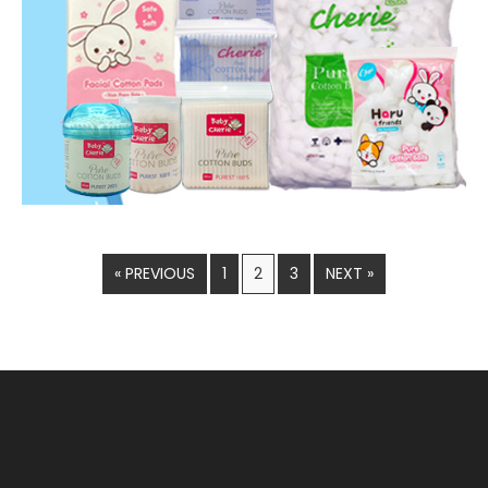
« PREVIOUS
1
2
3
NEXT »