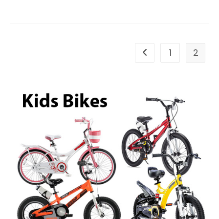
Bag
Brown
1
2
Go to the previous pa