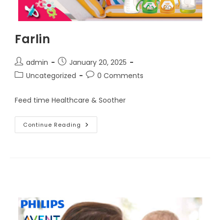
Farlin
Post
Post
admin
January 20, 2025
author:
published:
Post
Post
Uncategorized
0 Comments
category:
comments:
Feed time Healthcare & Soother
Farlin
Continue Reading