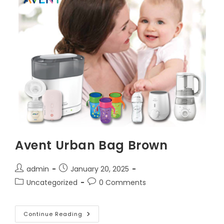
Avent Urban Bag Brown
Post
Post
admin
January 20, 2025
author:
published:
Post
Post
Uncategorized
0 Comments
category:
comments:
Avent
Continue Reading
Urban